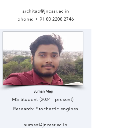
architab@jncasr.ac.in
phone: +
91 80 2208 2746
Suman Maji
MS Student (2024 - present)
Research: Stochastic engines
suman@jncasr.ac.in