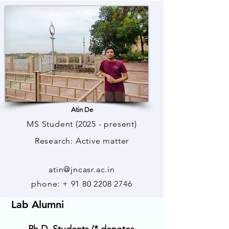
Atin De
MS Student (2025 - present)
Research: Active matter
atin@jncasr.ac.in
phone: +
91 80 2208 2746
Lab Alumni