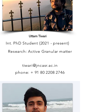
Uttam Tiwari
Int. PhD Student (2021 - present)
Research: Active Granular matter
tiwari@jncasr.ac.in
phone: + 91 80 2208 2746