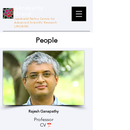
Ganapathy
Group
Jawaharlal Nehru Centre for
Advanced Scientific Research
(JNCASR)
People
Rajesh Ganapathy
Professor
CV