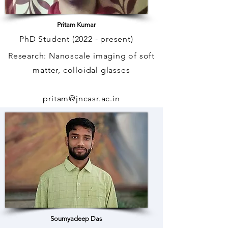
Pritam Kumar
PhD Student (2022 - present)
Research: Nanoscale imaging of soft
matter, colloidal glasses
pritam@jncasr.ac.in
phone: +
91 80 2208 2746
Soumyadeep Das