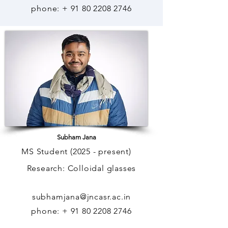
phone: +
91 80 2208 2746
Subham Jana
MS Student (2025 - present)
Research: Colloidal glasses
subhamjana@jncasr.ac.in
phone: +
91 80 2208 2746