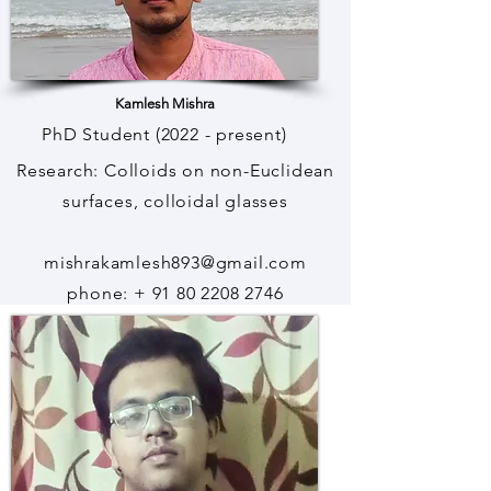
Kamlesh Mishra
PhD Student (2022 - present)
Research: Colloids on non-Euclidean
surfaces, colloidal glasses
mishrakamlesh893@gmail.com
phone: + 91 80 2208 2746