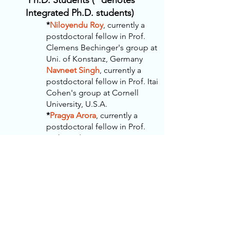
Ph.D. Students (* denotes
Integrated Ph.D. students)
*
Niloyendu Roy
, currently a
postdoctoral fellow in Prof.
Clemens Bechinger's group at
Uni. of Konstanz, Germany
Navneet Singh
, currently a
postdoctoral fellow in Prof. Itai
Cohen's group at Cornell
University, U.S.A.
*
Pragya Arora
, currently a
postdoctoral fellow in Prof.
Seth Fraden's group at
Brandeis University, U.S.A.
Manodeep Mondal
, currently
a
p
ostdoctoral fellow in Prof.
Ben Rogers's group at
Brandeis University, U.S.A.
*
Divya
Ganapathi
,
Lead
Research Scientist (AI/ML) at
MIMYK, San Fransisco Bay