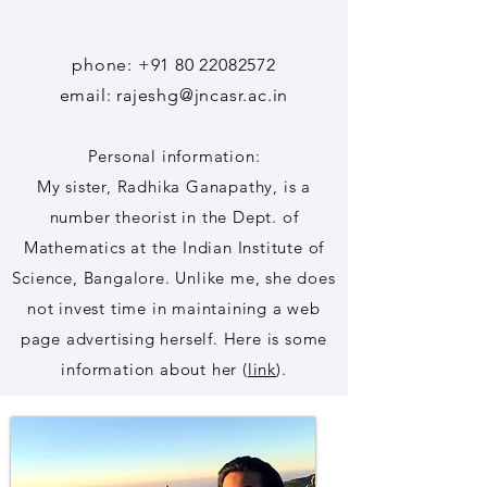
phone:
+91 80 22082572
email: rajeshg@jncasr.ac.in
Personal information:
My sister, Radhika Ganapathy, is a
number theorist in the Dept. of
Mathematics at the Indian Institute of
Science, Bangalore. Unlike me, she does
not invest time in maintaining a web
page advertising herself. Here is some
information about her (
link
).