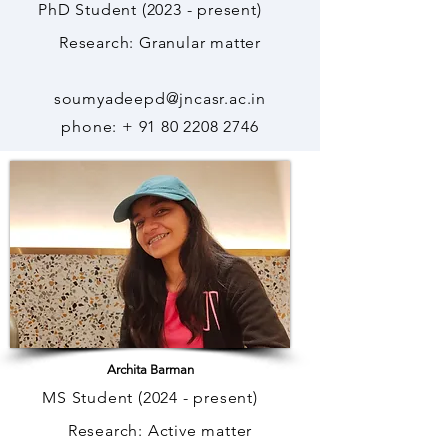
PhD Student (2023 - present)
Research: Granular matter
soumyadeepd@jncasr.ac.in
phone: +
91 80 2208 2746
Archita Barman
MS Student (2024 - present)
Research: Active matter